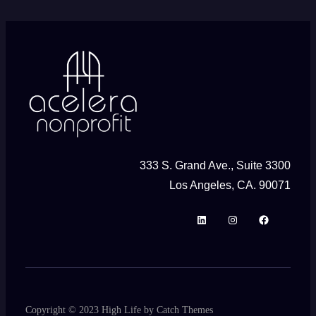
333 S. Grand Ave., Suite 3300
Los Angeles, CA. 90071
L
I
F
i
n
a
n
s
c
k
t
e
e
a
b
Copyright © 2023
High Life
by
Catch Themes