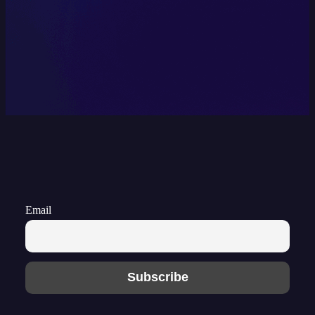
Email